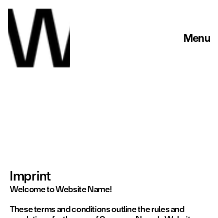
Menu
Imprint
Welcome to Website Name!
These terms and conditions outline the rules and 