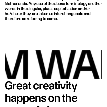
Netherlands. Any use of the above terminology or other 
words in the singular, plural, capitalization and/or 
he/she or they, are taken as interchangeable and 
therefore as referring to same.
Great creativity 
happens on the 