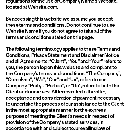
regulations for the use of Company Name's Website, 
located at Website.com.
By accessing this website we assume you accept 
these terms and conditions. Do not continue to use 
Website Name if you do not agree to take all of the 
terms and conditions stated on this page.
The following terminology applies to these Terms and 
Conditions, Privacy Statement and Disclaimer Notice 
and all Agreements: “Client”, “You” and “Your” refers to 
you, the person log on this website and compliant to 
the Company's terms and conditions. “The Company”, 
“Ourselves”, “We”, “Our” and “Us”, refers to our 
Company. “Party”, “Parties”, or “Us”, refers to both the 
Client and ourselves. All terms refer to the offer, 
acceptance and consideration of payment necessary 
to undertake the process of our assistance to the Client 
in the most appropriate manner for the express 
purpose of meeting the Client's needs in respect of 
provision of the Company's stated services, in 
accordance with and subject to, prevailing law of 